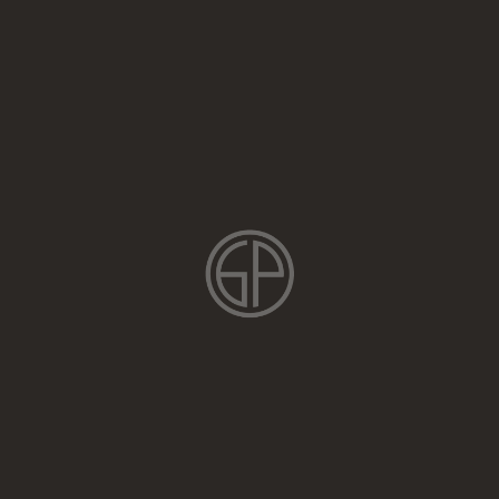
Login
Parfenov Training is a comprehensive climb training program
designed to help you improve your climbing skills, increase your